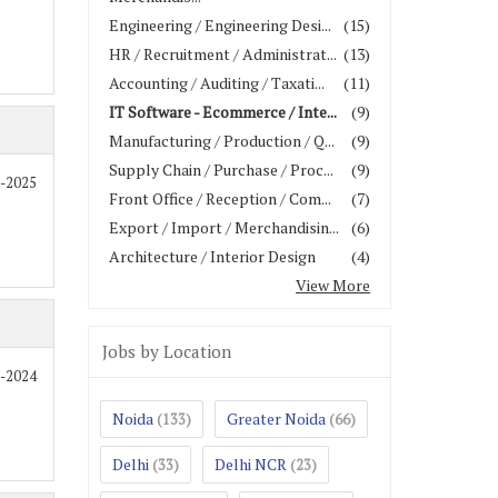
Engineering / Engineering Desi...
(15)
HR / Recruitment / Administrat...
(13)
Accounting / Auditing / Taxati...
(11)
IT Software - Ecommerce / Inte...
(9)
Manufacturing / Production / Q...
(9)
Supply Chain / Purchase / Proc...
(9)
0-2025
Front Office / Reception / Com...
(7)
Export / Import / Merchandisin...
(6)
Architecture / Interior Design
(4)
View More
Jobs by Location
2-2024
Noida
Greater Noida
(133)
(66)
Delhi
Delhi NCR
(33)
(23)