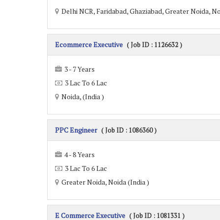
Delhi NCR, Faridabad, Ghaziabad, Greater Noida, Noi
Ecommerce Executive
( Job ID : 1126632 )
3 - 7 Years
3 Lac To 6 Lac
Noida, (India )
PPC Engineer
( Job ID : 1086360 )
4 - 8 Years
3 Lac To 6 Lac
Greater Noida, Noida (India )
E Commerce Executive
( Job ID : 1081331 )