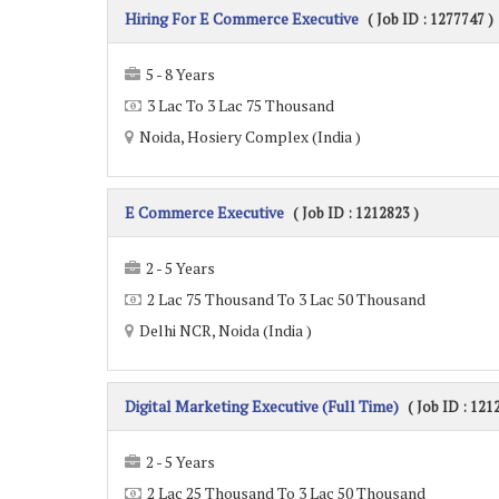
Hiring For E Commerce Executive
( Job ID : 1277747 )
5 - 8 Years
3 Lac To 3 Lac 75 Thousand
Noida, Hosiery Complex (India )
E Commerce Executive
( Job ID : 1212823 )
2 - 5 Years
2 Lac 75 Thousand To 3 Lac 50 Thousand
Delhi NCR, Noida (India )
Digital Marketing Executive (Full Time)
( Job ID : 121
2 - 5 Years
2 Lac 25 Thousand To 3 Lac 50 Thousand