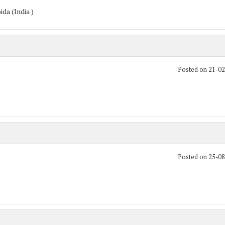
da (India )
Posted on 21-0
Posted on 25-0