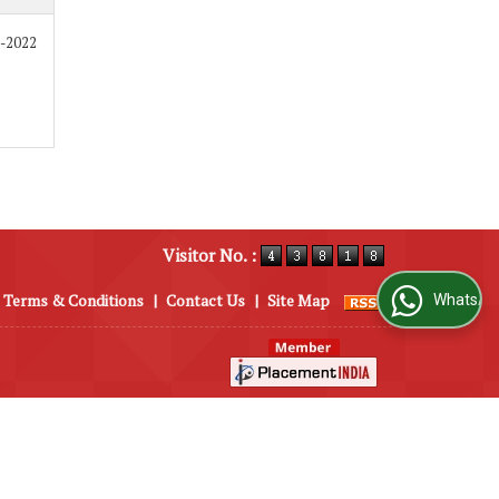
8-2022
Visitor No. :
Terms & Conditions
|
Contact Us
|
Site Map
WhatsApp Us