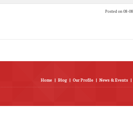
Posted on 08-0
Home
|
Blog
|
Our Profile
|
News & Events
|