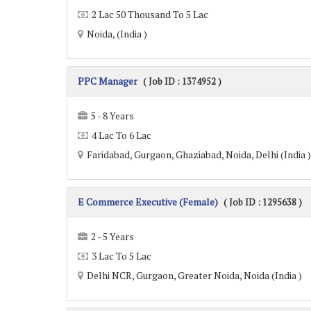
2 Lac 50 Thousand To 5 Lac
Noida, (India )
PPC Manager
( Job ID : 1374952 )
5 - 8 Years
4 Lac To 6 Lac
Faridabad, Gurgaon, Ghaziabad, Noida, Delhi (India )
E Commerce Executive (Female)
( Job ID : 1295638 )
2 - 5 Years
3 Lac To 5 Lac
Delhi NCR, Gurgaon, Greater Noida, Noida (India )