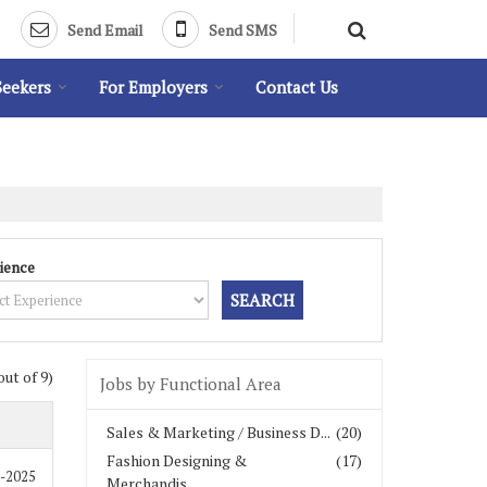
Send Email
Send SMS
Seekers
For Employers
Contact Us
ience
out of 9)
Jobs by Functional Area
Sales & Marketing / Business D...
(20)
Fashion Designing &
(17)
1-2025
Merchandis...