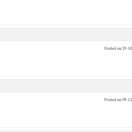
Posted on 29-1
Posted on 09-1