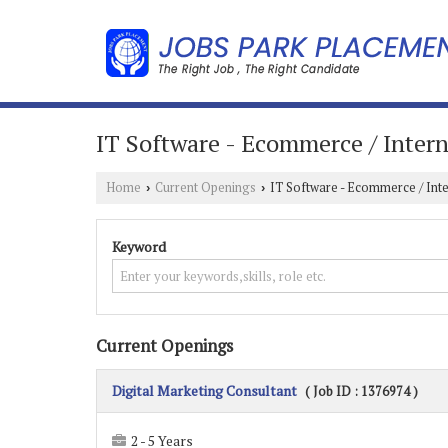
IT Software - Ecommerce / Intern
Home
Current Openings
IT Software - Ecommerce / Int
›
›
Keyword
Current Openings
Digital Marketing Consultant
( Job ID : 1376974 )
2 - 5 Years