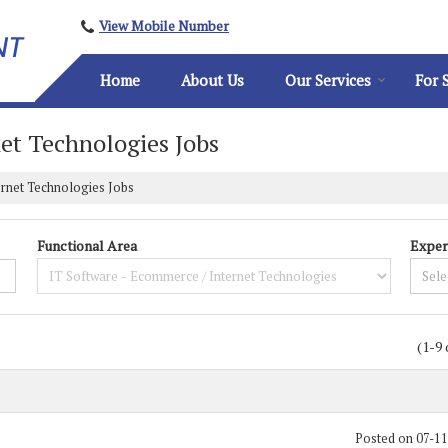
View Mobile Number
Home
About Us
Our Services
For 
et Technologies Jobs
ernet Technologies Jobs
Functional Area
Exper
(1-9 
Posted on 07-1