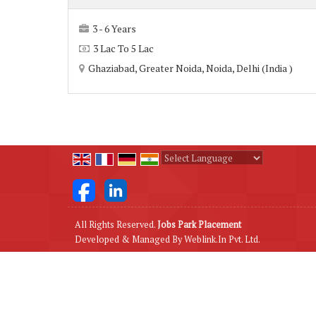
3 - 6 Years
3 Lac To 5 Lac
Ghaziabad, Greater Noida, Noida, Delhi (India )
Powered by
Translate
All Rights Reserved.
Jobs Park Placement
Developed & Managed By
Weblink.In Pvt. Ltd.