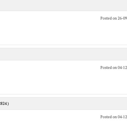
Posted on 26-0
Posted on 04-1
2824 )
Posted on 04-1