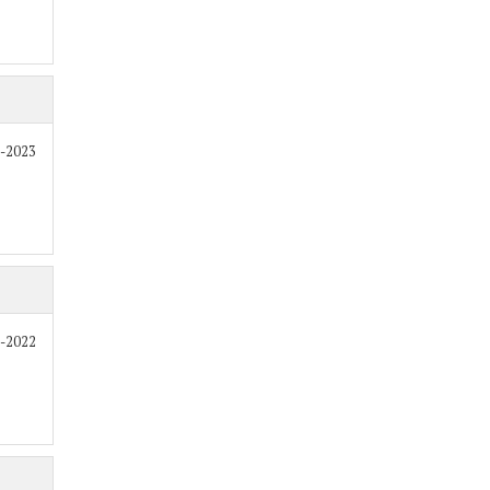
2-2023
8-2022