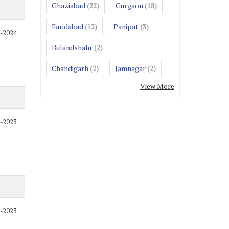
Ghaziabad
Gurgaon
(22)
(18)
Faridabad
Panipat
(12)
(3)
9-2024
Bulandshahr
(2)
Chandigarh
Jamnagar
(2)
(2)
View More
2-2023
2-2023