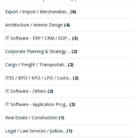
Export / Import / Merchandisin...
(6)
Architecture / Interior Design
(4)
IT Software - ERP / CRM / EDP ...
(3)
Corporate Planning & Strategy ...
(2)
Cargo / Freight / Transportati...
(2)
ITES / BPO / KPO / LPO / Custo...
(2)
IT Software - Others
(2)
IT Software - Application Prog...
(2)
Real Estate / Construction
(1)
Legal / Law Services / Judicia...
(1)