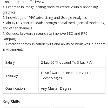
executing them effectively.
4. Expertise in image editing tools to create visually appealing
graphics.
5. Knowledge of PPC advertising and Google Analytics.
6. Ability to generate leads through social media, email marketing,
and other channels.
7. Conduct keyword research to improve SEO and PPC
campaigns.
8. Excellent communication skills and ability to work well in a team
environment.
Salary
2 Lac 50 Thousand To 5 Lac P.A.
IT Software - Ecommerce / Internet
Industry
Technologies
Qualification
Any Master Degree
Key Skills