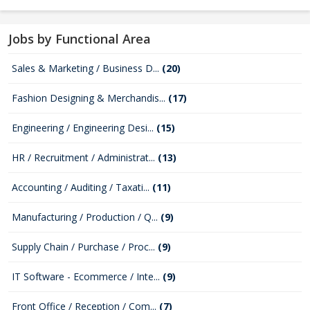
Jobs by Functional Area
Sales & Marketing / Business D...
(20)
Fashion Designing & Merchandis...
(17)
Engineering / Engineering Desi...
(15)
HR / Recruitment / Administrat...
(13)
Accounting / Auditing / Taxati...
(11)
Manufacturing / Production / Q...
(9)
Supply Chain / Purchase / Proc...
(9)
IT Software - Ecommerce / Inte...
(9)
Front Office / Reception / Com...
(7)