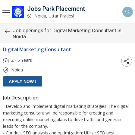
Jobs Park Placement
Noida, Uttar Pradesh
Job openings for Digital Marketing Consultant in
Noida
Digital Marketing Consultant
2 - 5 Years
Noida
Job Description
- Develop and implement digital marketing strategies: The digital
marketing consultant will be responsible for creating and
executing online marketing plans to drive traffic and generate
leads for the company.
- Conduct SEO analysis and optimization: Utilize SEO best