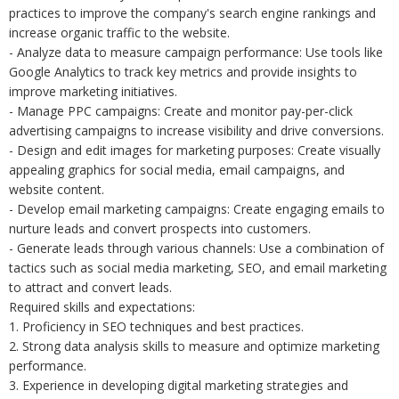
practices to improve the company's search engine rankings and
increase organic traffic to the website.
- Analyze data to measure campaign performance: Use tools like
Google Analytics to track key metrics and provide insights to
improve marketing initiatives.
- Manage PPC campaigns: Create and monitor pay-per-click
advertising campaigns to increase visibility and drive conversions.
- Design and edit images for marketing purposes: Create visually
appealing graphics for social media, email campaigns, and
website content.
- Develop email marketing campaigns: Create engaging emails to
nurture leads and convert prospects into customers.
- Generate leads through various channels: Use a combination of
tactics such as social media marketing, SEO, and email marketing
to attract and convert leads.
Required skills and expectations:
1. Proficiency in SEO techniques and best practices.
2. Strong data analysis skills to measure and optimize marketing
performance.
3. Experience in developing digital marketing strategies and