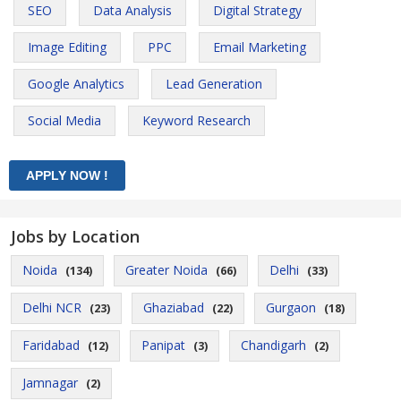
SEO
Data Analysis
Digital Strategy
Image Editing
PPC
Email Marketing
Google Analytics
Lead Generation
Social Media
Keyword Research
Jobs by Location
Noida
Greater Noida
Delhi
(134)
(66)
(33)
Delhi NCR
Ghaziabad
Gurgaon
(23)
(22)
(18)
Faridabad
Panipat
Chandigarh
(12)
(3)
(2)
Jamnagar
(2)