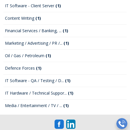
IT Software - Client Server
(1)
Content Writing
(1)
Financial Services / Banking, ...
(1)
Marketing / Advertising / PR /...
(1)
Oil / Gas / Petroleum
(1)
Defence Forces
(1)
IT Software - QA / Testing / D...
(1)
IT Hardware / Technical Suppor...
(1)
Media / Entertainment / TV / ...
(1)