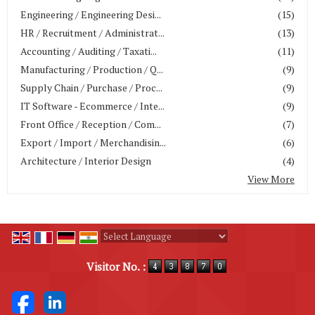
Engineering / Engineering Desi...
(15)
HR / Recruitment / Administrat...
(13)
Accounting / Auditing / Taxati...
(11)
Manufacturing / Production / Q...
(9)
Supply Chain / Purchase / Proc...
(9)
IT Software - Ecommerce / Inte...
(9)
Front Office / Reception / Com...
(7)
Export / Import / Merchandisin...
(6)
Architecture / Interior Design
(4)
View More
Powered by
Translate
Visitor No. :