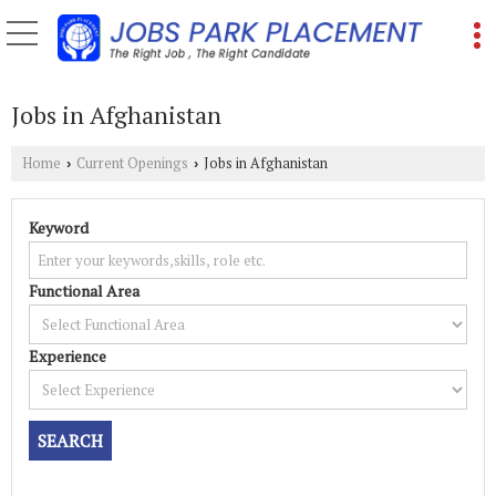
Jobs in Afghanistan
Home
Current Openings
Jobs in Afghanistan
›
›
Keyword
Functional Area
Experience