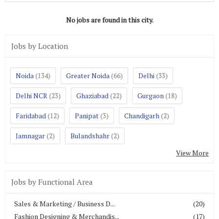
No jobs are found in this city.
Jobs by Location
Noida
Greater Noida
Delhi
(134)
(66)
(33)
Delhi NCR
Ghaziabad
Gurgaon
(23)
(22)
(18)
Faridabad
Panipat
Chandigarh
(12)
(3)
(2)
Jamnagar
Bulandshahr
(2)
(2)
View More
Jobs by Functional Area
Sales & Marketing / Business D...
(20)
Fashion Designing & Merchandis...
(17)