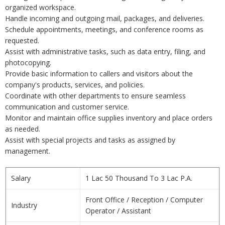
organized workspace.
Handle incoming and outgoing mail, packages, and deliveries.
Schedule appointments, meetings, and conference rooms as
requested.
Assist with administrative tasks, such as data entry, filing, and
photocopying.
Provide basic information to callers and visitors about the
company's products, services, and policies.
Coordinate with other departments to ensure seamless
communication and customer service.
Monitor and maintain office supplies inventory and place orders
as needed.
Assist with special projects and tasks as assigned by
management.
Salary
1 Lac 50 Thousand To 3 Lac P.A.
Front Office / Reception / Computer
Industry
Operator / Assistant