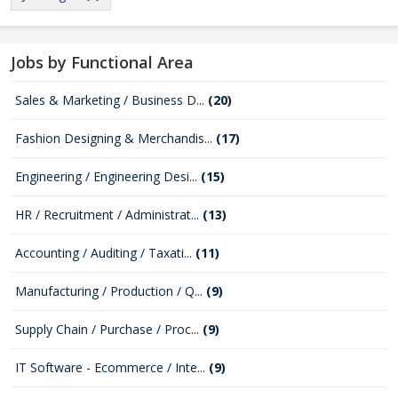
Jobs by Functional Area
Sales & Marketing / Business D...
(20)
Fashion Designing & Merchandis...
(17)
Engineering / Engineering Desi...
(15)
HR / Recruitment / Administrat...
(13)
Accounting / Auditing / Taxati...
(11)
Manufacturing / Production / Q...
(9)
Supply Chain / Purchase / Proc...
(9)
IT Software - Ecommerce / Inte...
(9)