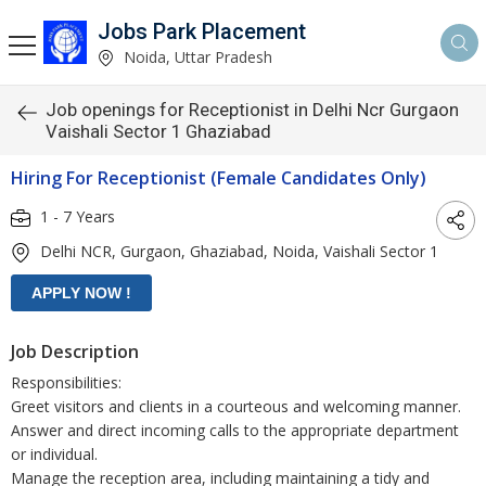
Jobs Park Placement
Noida, Uttar Pradesh
Job openings for Receptionist in Delhi Ncr Gurgaon
Vaishali Sector 1 Ghaziabad
Hiring For Receptionist (Female Candidates Only)
1 - 7 Years
Delhi NCR, Gurgaon, Ghaziabad, Noida, Vaishali Sector 1
Job Description
Responsibilities:
Greet visitors and clients in a courteous and welcoming manner.
Answer and direct incoming calls to the appropriate department
or individual.
Manage the reception area, including maintaining a tidy and