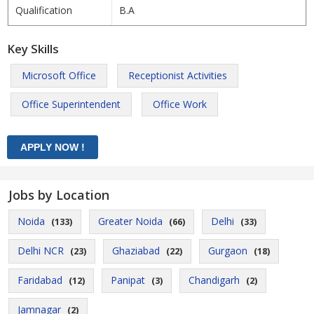
Qualification
B.A
Key Skills
Microsoft Office
Receptionist Activities
Office Superintendent
Office Work
Jobs by Location
Noida
Greater Noida
Delhi
(133)
(66)
(33)
Delhi NCR
Ghaziabad
Gurgaon
(23)
(22)
(18)
Faridabad
Panipat
Chandigarh
(12)
(3)
(2)
Jamnagar
(2)