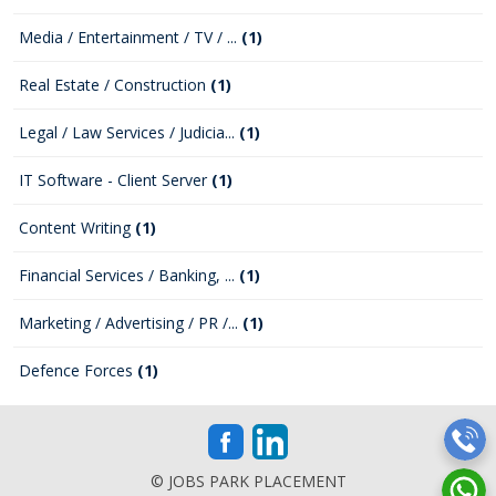
Media / Entertainment / TV / ...
(1)
Real Estate / Construction
(1)
Legal / Law Services / Judicia...
(1)
IT Software - Client Server
(1)
Content Writing
(1)
Financial Services / Banking, ...
(1)
Marketing / Advertising / PR /...
(1)
Defence Forces
(1)
© JOBS PARK PLACEMENT