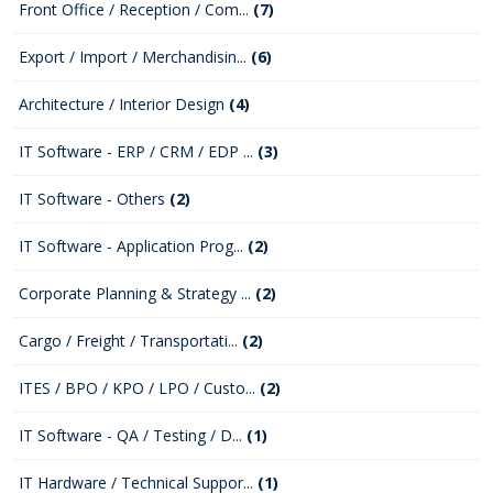
Front Office / Reception / Com...
(7)
Export / Import / Merchandisin...
(6)
Architecture / Interior Design
(4)
IT Software - ERP / CRM / EDP ...
(3)
IT Software - Others
(2)
IT Software - Application Prog...
(2)
Corporate Planning & Strategy ...
(2)
Cargo / Freight / Transportati...
(2)
ITES / BPO / KPO / LPO / Custo...
(2)
IT Software - QA / Testing / D...
(1)
IT Hardware / Technical Suppor...
(1)