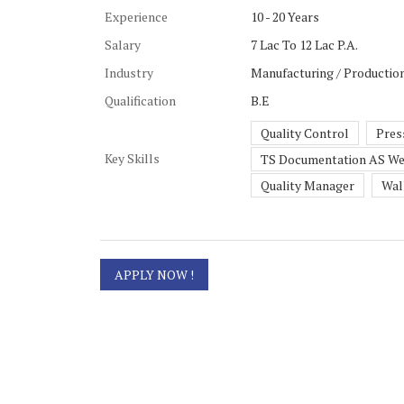
Experience
10 - 20 Years
Salary
7 Lac To 12 Lac P.A.
Industry
Manufacturing / Production
Qualification
B.E
Quality Control
Pres
Key Skills
TS Documentation AS We
Quality Manager
Wal