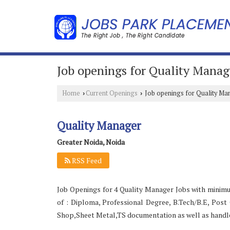
Job openings for Quality Manag
Home
Current Openings
Job openings for Quality Ma
›
›
Quality Manager
Greater Noida, Noida
RSS Feed
Job Openings for 4 Quality Manager Jobs with minimu
of : Diploma, Professional Degree, B.Tech/B.E, Pos
Shop,Sheet Metal,TS documentation as well as handle