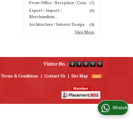
Front Office / Reception / Com...
(7)
Export / Import /
(6)
Merchandisin...
Architecture / Interior Design
(4)
View More
Visitor No. :
Terms & Conditions
|
Contact Us
|
Site Map
WhatsApp Us