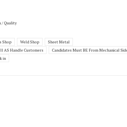
 / Quality
s Shop
Weld Shop
Sheet Metal
ll AS Handle Customers
Candidates Must BE From Mechanical Sid
k in