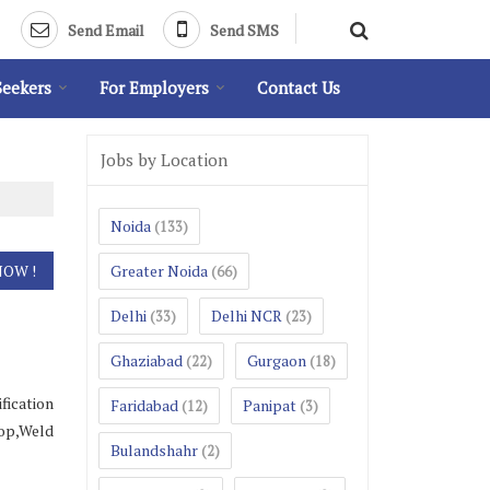
Send Email
Send SMS
Seekers
For Employers
Contact Us
Jobs by Location
Noida
(133)
Greater Noida
(66)
Delhi
Delhi NCR
(33)
(23)
Ghaziabad
Gurgaon
(22)
(18)
fication
Faridabad
Panipat
(12)
(3)
hop,Weld
Bulandshahr
(2)