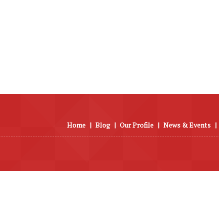
Home
|
Blog
|
Our Profile
|
News & Events
|