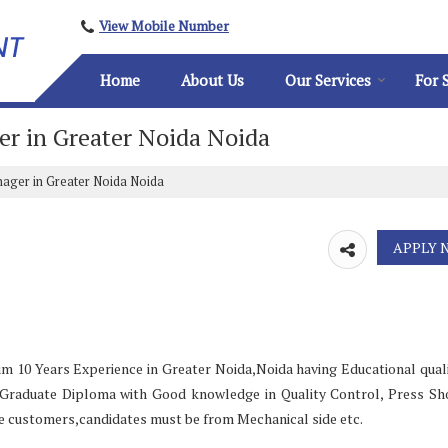
View Mobile Number
Home
About Us
Our Services
For 
er in Greater Noida Noida
nager in Greater Noida Noida
m 10 Years Experience in Greater Noida,Noida having Educational quali
t Graduate Diploma with Good knowledge in Quality Control, Press S
 customers,candidates must be from Mechanical side etc.