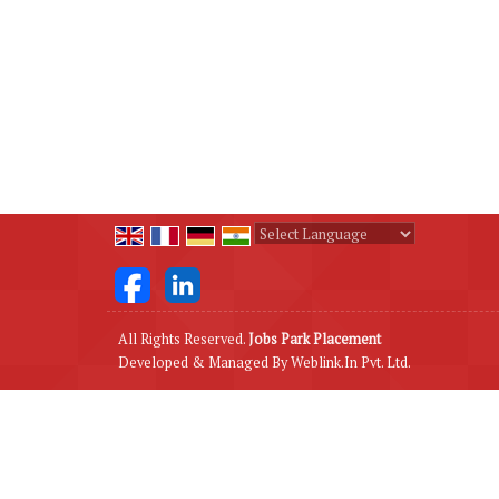
Powered by
Translate
All Rights Reserved.
Jobs Park Placement
Developed & Managed By
Weblink.In Pvt. Ltd.