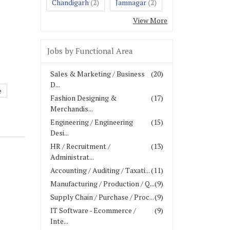
Chandigarh
Jamnagar
(2)
(2)
View More
Jobs by Functional Area
Sales & Marketing / Business
(20)
D...
e
Fashion Designing &
(17)
Merchandis...
Engineering / Engineering
(15)
Desi...
HR / Recruitment /
(13)
Administrat...
Accounting / Auditing / Taxati...
(11)
Manufacturing / Production / Q...
(9)
Supply Chain / Purchase / Proc...
(9)
IT Software - Ecommerce /
(9)
Inte...