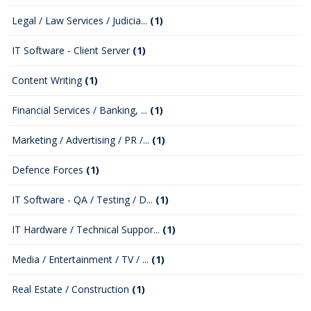
Legal / Law Services / Judicia...
(1)
IT Software - Client Server
(1)
Content Writing
(1)
Financial Services / Banking, ...
(1)
Marketing / Advertising / PR /...
(1)
Defence Forces
(1)
IT Software - QA / Testing / D...
(1)
IT Hardware / Technical Suppor...
(1)
Media / Entertainment / TV / ...
(1)
Real Estate / Construction
(1)