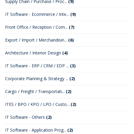
Supply Chain / Purchase / Proc...
(9)
IT Software - Ecommerce / Inte...
(9)
Front Office / Reception / Com...
(7)
Export / Import / Merchandisin...
(6)
Architecture / Interior Design
(4)
IT Software - ERP / CRM / EDP ...
(3)
Corporate Planning & Strategy ...
(2)
Cargo / Freight / Transportati...
(2)
ITES / BPO / KPO / LPO / Custo...
(2)
IT Software - Others
(2)
IT Software - Application Prog...
(2)