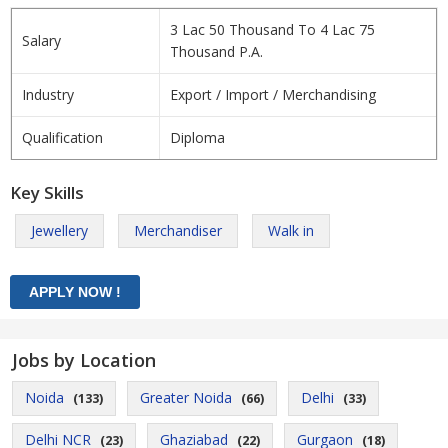
3 Lac 50 Thousand To 4 Lac 75
Salary
Thousand P.A.
Industry
Export / Import / Merchandising
Qualification
Diploma
Key Skills
Jewellery
Merchandiser
Walk in
Jobs by Location
Noida
Greater Noida
Delhi
(133)
(66)
(33)
Delhi NCR
Ghaziabad
Gurgaon
(23)
(22)
(18)