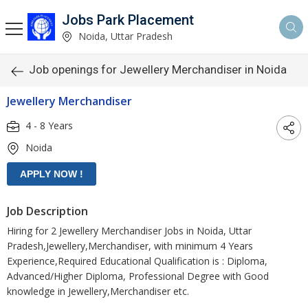
Jobs Park Placement
Noida, Uttar Pradesh
Job openings for Jewellery Merchandiser in Noida
Jewellery Merchandiser
4 - 8 Years
Noida
Job Description
Hiring for 2 Jewellery Merchandiser Jobs in Noida, Uttar
Pradesh,Jewellery,Merchandiser, with minimum 4 Years
Experience,Required Educational Qualification is : Diploma,
Advanced/Higher Diploma, Professional Degree with Good
knowledge in Jewellery,Merchandiser etc.