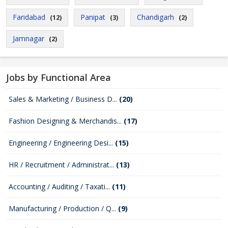
Faridabad
Panipat
Chandigarh
(12)
(3)
(2)
Jamnagar
(2)
Jobs by Functional Area
Sales & Marketing / Business D...
(20)
Fashion Designing & Merchandis...
(17)
Engineering / Engineering Desi...
(15)
HR / Recruitment / Administrat...
(13)
Accounting / Auditing / Taxati...
(11)
Manufacturing / Production / Q...
(9)