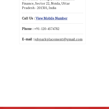
Finance, Sector 22, Noida, Uttar
Pradesh - 201301, India
Call Us :
View Mobile Number
Phone :
+91-120-4574782
E-mail :
jobparkplacement@gmail.com