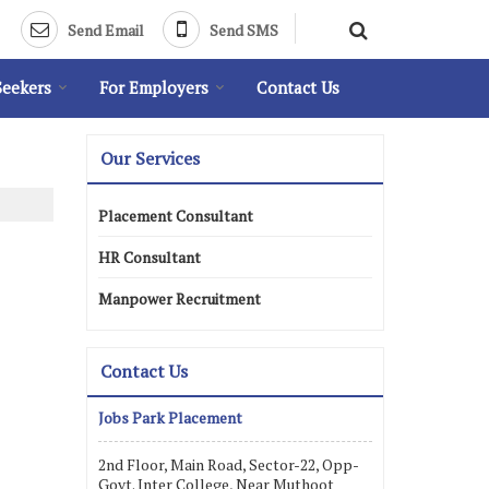
Send Email
Send SMS
Seekers
For Employers
Contact Us
Our Services
Placement Consultant
HR Consultant
Manpower Recruitment
Contact Us
Jobs Park Placement
2nd Floor, Main Road, Sector-22, Opp-
Govt. Inter College, Near Muthoot