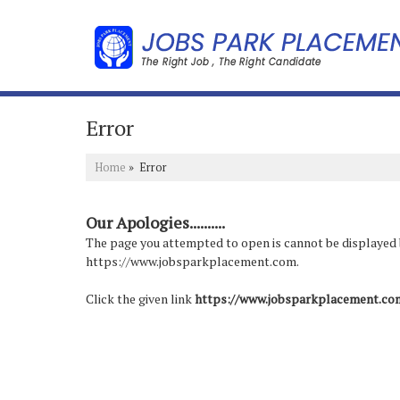
Error
Home
» Error
Our Apologies..........
The page you attempted to open is cannot be displayed bec
https://www.jobsparkplacement.com.
Click the given link
https://www.jobsparkplacement.co