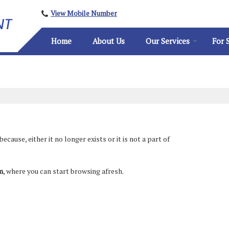
View Mobile Number
Home
About Us
Our Services
For 
ause, either it no longer exists or it is not a part of
m
, where you can start browsing afresh.